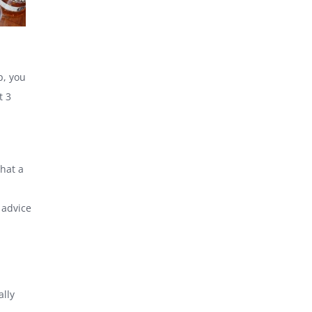
p, you
t 3
that a
 advice
ally