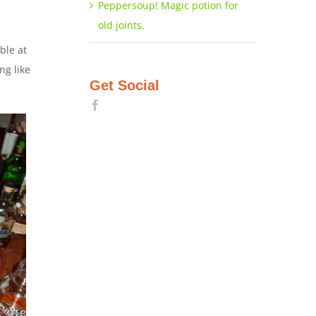
Peppersoup! Magic potion for
old joints.
ble at
ng like
Get Social