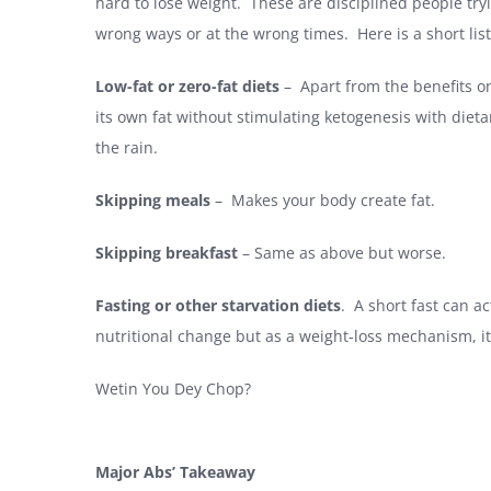
hard to lose weight. These are disciplined people tryi
wrong ways or at the wrong times. Here is a short list 
Low-fat or zero-fat diets
– Apart from the benefits onl
its own fat without stimulating ketogenesis with dietary
the rain.
Skipping meals
– Makes your body create fat.
Skipping breakfast
– Same as above but worse.
Fasting or other starvation diets
. A short fast can ac
nutritional change but as a weight-loss mechanism, it 
Wetin You Dey Chop?
Major Abs’ Takeaway