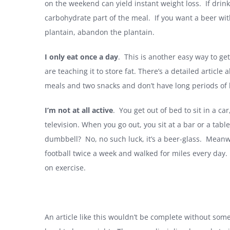
on the weekend can yield instant weight loss. If drink
carbohydrate part of the meal. If you want a beer with
plantain, abandon the plantain.
I only eat once a day
. This is another easy way to get
are teaching it to store fat. There’s a detailed article 
meals and two snacks and don’t have long periods of
I’m not at all active
. You get out of bed to sit in a car,
television. When you go out, you sit at a bar or a table
dumbbell? No, no such luck, it’s a beer-glass. Mean
football twice a week and walked for miles every day. 
on exercise.
An article like this wouldn’t be complete without some ‘