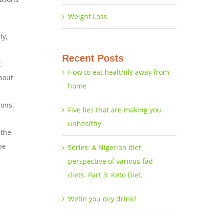
Weight Loss
ly,
Recent Posts
t
How to eat healthily away from
bout
home
sons.
Five lies that are making you
unhealthy
 the
he
Series: A Nigerian diet
perspective of various fad
diets. Part 3: Keto Diet.
Wetin you dey drink?