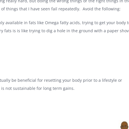
ng really hard, but doing the wrong things or the right things in th
of things that I have seen fail repeatedly. Avoid the following:
y available in fats like Omega fatty acids, trying to get your body 
 fats is is like trying to dig a hole in the ground with a paper shov
tually be beneficial for resetting your body prior to a lifestyle or
is not sustainable for long term gains.