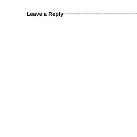
Leave a Reply