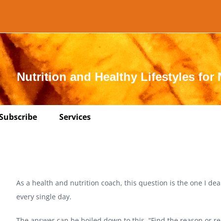
Nutrition and Healthy Lifestyles for 
Subscribe
Services
As a health and nutrition coach, this question is the one I dea
every single day.
The answer can be boiled down to this, “Find the reason or r