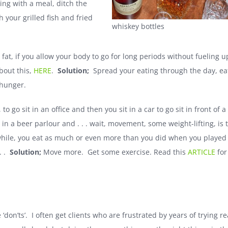
ing with a meal, ditch the
 your grilled fish and fried
whiskey bottles
 fat, if you allow your body to go for long periods without fueling u
about this,
HERE
.
Solution;
Spread your eating through the day, ea
 hunger.
 to go sit in an office and then you sit in a car to go sit in front of a
 in a beer parlour and . . . wait, movement, some weight-lifting, is 
while, you eat as much or even more than you did when you played
. .
Solution;
Move more. Get some exercise. Read this
ARTICLE
for
don’ts’. I often get clients who are frustrated by years of trying re