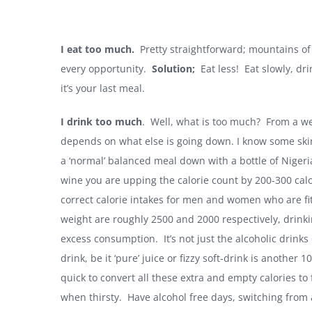
I eat too much.
Pretty straightforward; mountains of 
every opportunity.
Solution;
Eat less! Eat slowly, dri
it’s your last meal.
I drink too much
. Well, what is too much? From a wei
depends on what else is going down. I know some skinn
a ‘normal’ balanced meal down with a bottle of Nigeria
wine you are upping the calorie count by 200-300 calo
correct calorie intakes for men and women who are fit 
weight are roughly 2500 and 2000 respectively, drinkin
excess consumption. It’s not just the alcoholic drinks
drink, be it ‘pure’ juice or fizzy soft-drink is another 
quick to convert all these extra and empty calories to
when thirsty. Have alcohol free days, switching from a