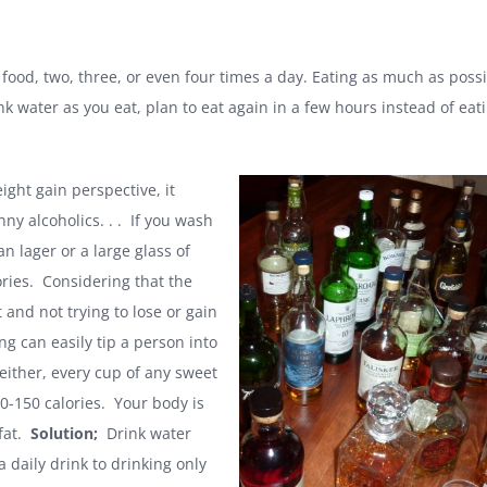
food, two, three, or even four times a day. Eating as much as possi
nk water as you eat, plan to eat again in a few hours instead of eati
ght gain perspective, it
y alcoholics. . . If you wash
n lager or a large glass of
ries. Considering that the
and not trying to lose or gain
g can easily tip a person into
 either, every cup of any sweet
100-150 calories. Your body is
 fat.
Solution;
Drink water
 daily drink to drinking only