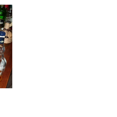
Peppersoup! Magic potion for old joints
November 26th, 2017
|
0 Comments