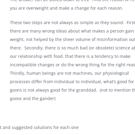
you are overweight and make a change for each reason.
These two steps are not always as simple as they sound. First
there are many wrong ideas about what makes a person gain
weight, not helped by the sheer volume of misinformation ou
there. Secondly, there is so much bad (or obsolete) science a
our relationship with food, that there is a tendency to make
incompatible changes or do the wrong thing for the right rea
Thirdly, human beings are not machines, our physiological
processes differ from individual to individual, what’s good for
goons is not always good for the granddad. (not to mention t
goose and the gander)
at and suggested solutions for each one