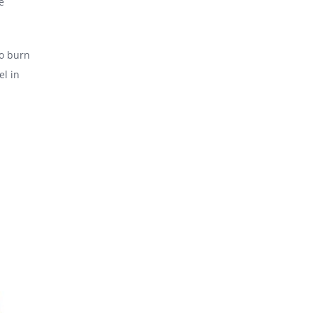
e
to burn
el in