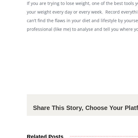
If you are trying to lose weight, one of the best tools
your weight every day or every week. Record everythin
can’t find the flaws in your diet and lifestyle by yours
professional (like me) to analyse and tell you where 
Share This Story, Choose Your Plat
Related Posts