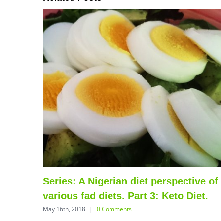
thy
Series: A Nigerian diet perspective of
various fad diets. Part 3: Keto Diet.
May 16th, 2018
|
0 Comments