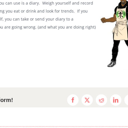
 you can use is a diary. Weigh yourself and record
g you eat or drink and look for trends. If you
elf, you can take or send your diary to a
you are going wrong. (and what you are doing right)
form!
Facebook
X
Reddit
Linke