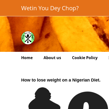
Skip
Wetin You Dey Chop?
to
content
Home
About us
Cookie Policy
How to lose weight on a Nigerian Diet.