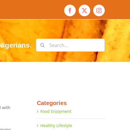
Facebook
X
Instagram
Search
Nigerians.
for:
Categories
l with
Food Enjoyment
Healthy Lifestyle
easons