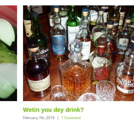
Wetin you dey drink?
February 7th, 2018
|
1 Comment