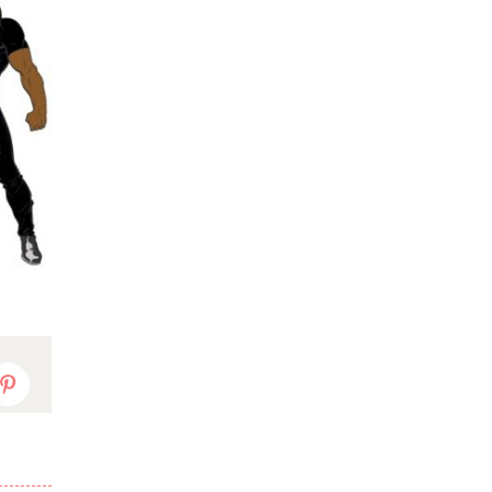
dIn
Pinterest