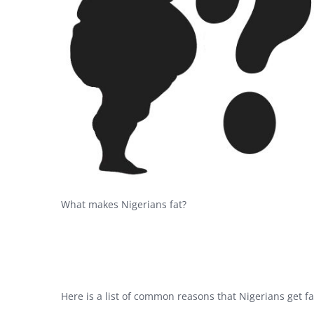
What makes Nigerians fat?
Here is a list of common reasons that Nigerians get f