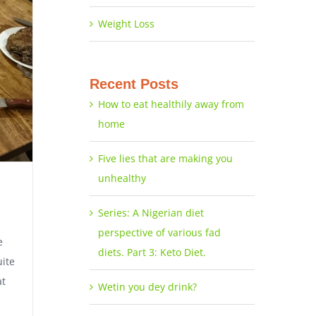
Weight Loss
Recent Posts
How to eat healthily away from
home
Five lies that are making you
unhealthy
Series: A Nigerian diet
perspective of various fad
e
diets. Part 3: Keto Diet.
uite
at
Wetin you dey drink?