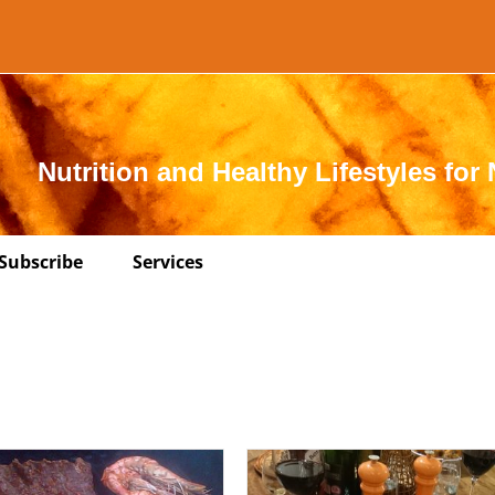
Nutrition and Healthy Lifestyles for 
Subscribe
Services