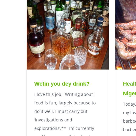
Wetin you dey drink?
Heal
Nige
I love this job. Writing about
food is fun, largely because to
Today,
do it well, I must carry out
my fav
‘investigations and
barbec
explorations’.** I’m currently
barbe