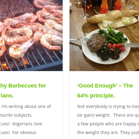
thy Barbecues for
‘Good Enough’ – The
rians.
64% principle.
 I’m writing about one of
Not everybody is trying to los
ourite subjects,
(or gain) weight. There are q
ues! Nigerians love
a few people who are happy 
cues! For obvious
the weight they are. They just