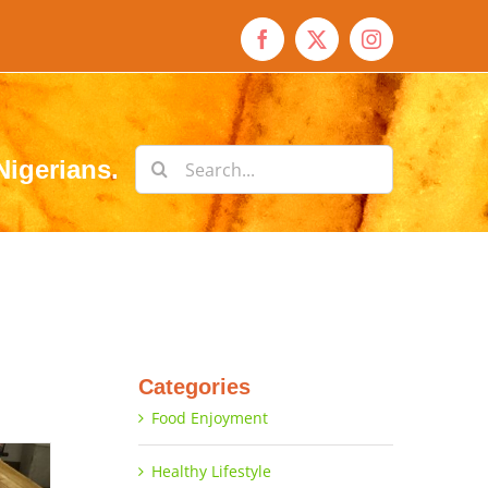
Facebook
X
Instagram
Search
Nigerians.
for:
Categories
Food Enjoyment
Healthy Lifestyle