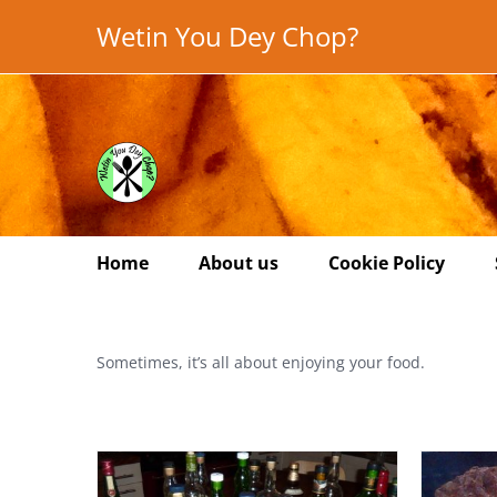
Skip
Wetin You Dey Chop?
to
content
Home
About us
Cookie Policy
Sometimes, it’s all about enjoying your food.