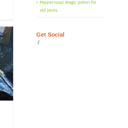
Peppersoup! Magic potion for
old joints.
Get Social