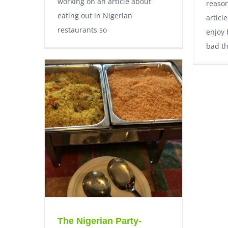
working on an article about
reason
eating out in Nigerian
articl
restaurants so
enjoy 
bad th
The Nigerian Party-