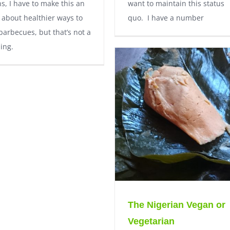
s, I have to make this an
want to maintain this status
e about healthier ways to
quo. I have a number
barbecues, but that’s not a
ing.
The Nigerian Vegan or
Vegetarian