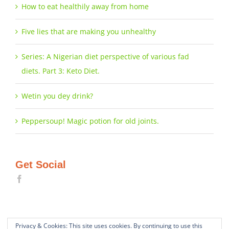
How to eat healthily away from home
Five lies that are making you unhealthy
Series: A Nigerian diet perspective of various fad
diets. Part 3: Keto Diet.
Wetin you dey drink?
Peppersoup! Magic potion for old joints.
Get Social
Privacy & Cookies: This site uses cookies. By continuing to use this