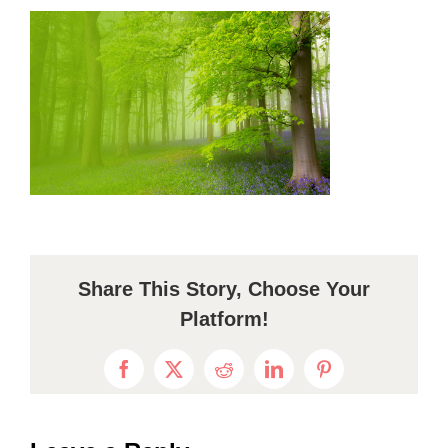
Share This Story, Choose Your
Platform!
Facebook
X
Reddit
LinkedIn
Pinterest