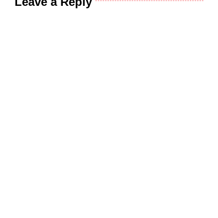
Leave a Reply