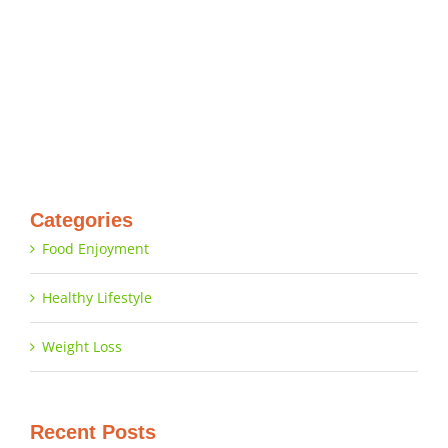
Categories
Food Enjoyment
Healthy Lifestyle
Weight Loss
Recent Posts