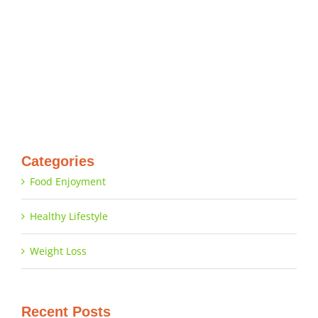
Categories
Food Enjoyment
Healthy Lifestyle
Weight Loss
Recent Posts