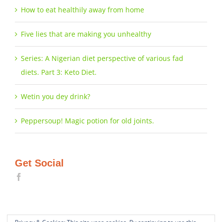
How to eat healthily away from home
Five lies that are making you unhealthy
Series: A Nigerian diet perspective of various fad
diets. Part 3: Keto Diet.
Wetin you dey drink?
Peppersoup! Magic potion for old joints.
Get Social