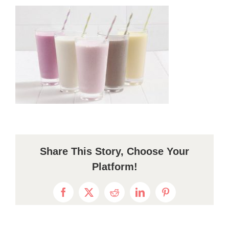
Share This Story, Choose Your
Platform!
Facebook
X
Reddit
LinkedIn
Pinterest