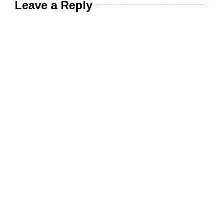
Leave a Reply