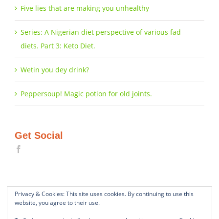
Five lies that are making you unhealthy
Series: A Nigerian diet perspective of various fad
diets. Part 3: Keto Diet.
Wetin you dey drink?
Peppersoup! Magic potion for old joints.
Get Social
Privacy & Cookies: This site uses cookies. By continuing to use this
website, you agree to their use.