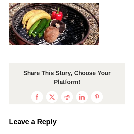
Share This Story, Choose Your
Platform!
Facebook
X
Reddit
LinkedIn
Pinterest
Leave a Reply