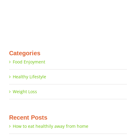
Categories
Food Enjoyment
Healthy Lifestyle
Weight Loss
Recent Posts
How to eat healthily away from home