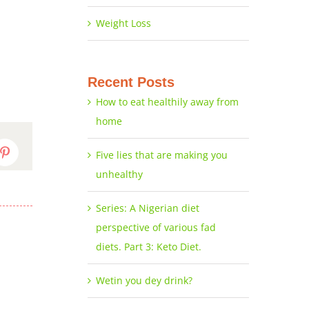
Weight Loss
Recent Posts
How to eat healthily away from
home
Five lies that are making you
dIn
Pinterest
unhealthy
Series: A Nigerian diet
perspective of various fad
diets. Part 3: Keto Diet.
Wetin you dey drink?