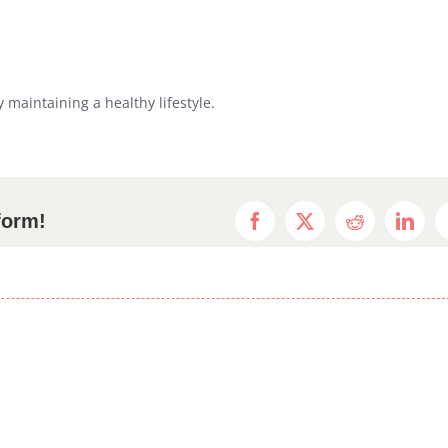
maintaining a healthy lifestyle.
form!
Facebook
X
Reddit
Linke