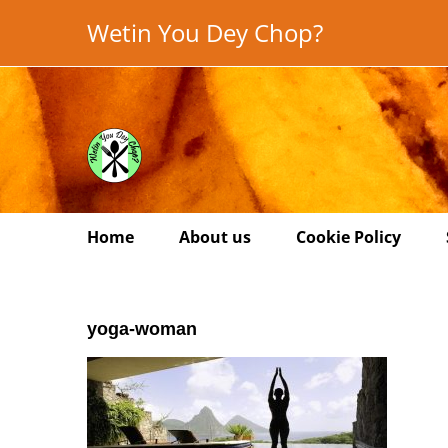
Skip
Wetin You Dey Chop?
to
content
Home
About us
Cookie Policy
yoga-woman