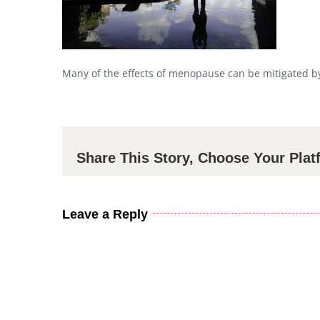
Many of the effects of menopause can be mitigated by 
Share This Story, Choose Your Plat
Leave a Reply