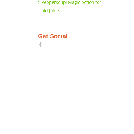
Peppersoup! Magic potion for
old joints.
Get Social