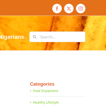
Facebook
X
Instagram
Search
Nigerians.
for:
Categories
Food Enjoyment
Healthy Lifestyle