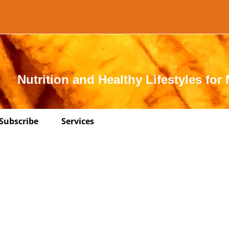
Nutrition and Healthy Lifestyles for 
Subscribe
Services