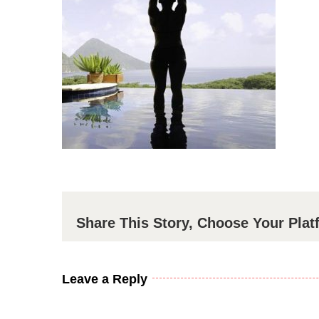
Share This Story, Choose Your Plat
Leave a Reply