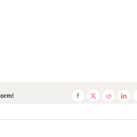
form!
Facebook
X
Reddit
Linke