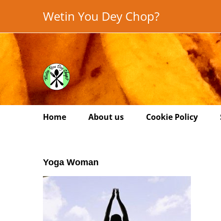
Skip
Wetin You Dey Chop?
to
content
Home
About us
Cookie Policy
Yoga Woman