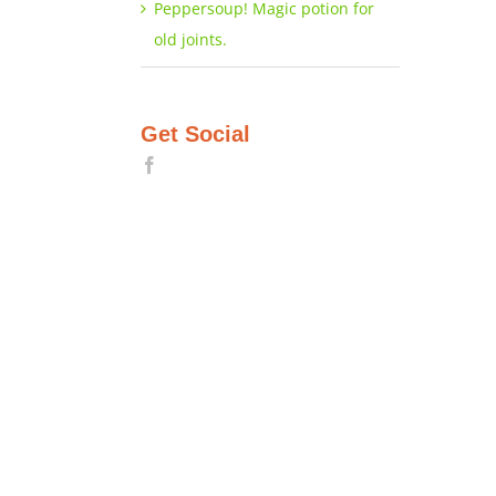
Peppersoup! Magic potion for
old joints.
Get Social