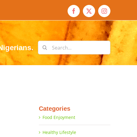
Facebook
X
Instagram
Search
Nigerians.
for:
Categories
Food Enjoyment
Healthy Lifestyle