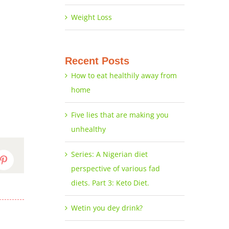
Weight Loss
Recent Posts
How to eat healthily away from
home
Five lies that are making you
unhealthy
Series: A Nigerian diet
dIn
Pinterest
perspective of various fad
diets. Part 3: Keto Diet.
Wetin you dey drink?