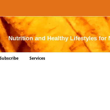
Nutrition and Healthy Lifestyles for 
Subscribe
Services