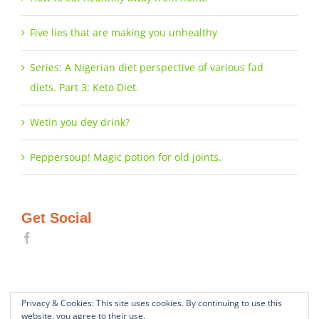
Five lies that are making you unhealthy
Series: A Nigerian diet perspective of various fad
diets. Part 3: Keto Diet.
Wetin you dey drink?
Peppersoup! Magic potion for old joints.
Get Social
Privacy & Cookies: This site uses cookies. By continuing to use this
website, you agree to their use.