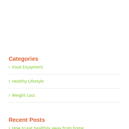
Categories
Food Enjoyment
Healthy Lifestyle
Weight Loss
Recent Posts
How to eat healthily away from home