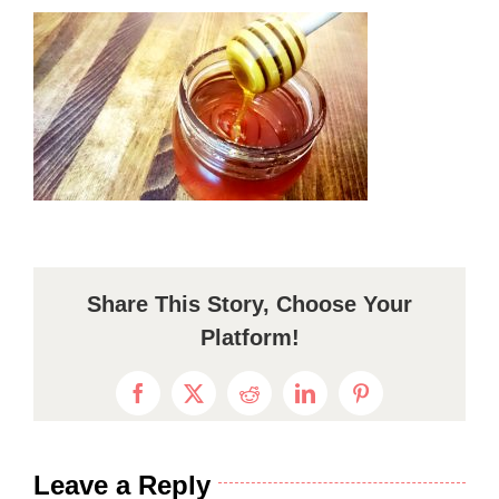
Share This Story, Choose Your
Platform!
Facebook
X
Reddit
LinkedIn
Pinterest
Leave a Reply