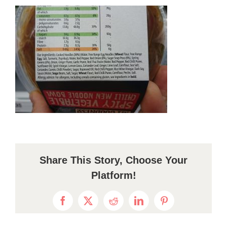
Share This Story, Choose Your
Platform!
Facebook
X
Reddit
LinkedIn
Pinterest