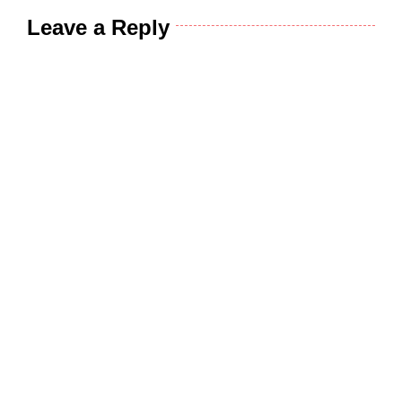
Leave a Reply