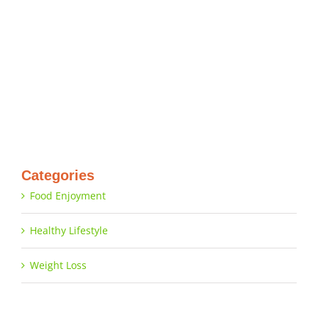
Categories
Food Enjoyment
Healthy Lifestyle
Weight Loss