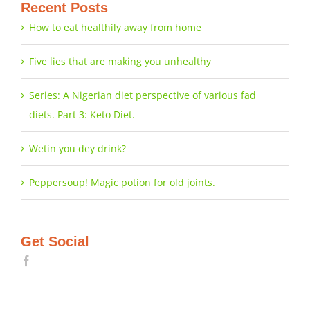
Recent Posts
How to eat healthily away from home
Five lies that are making you unhealthy
Series: A Nigerian diet perspective of various fad
diets. Part 3: Keto Diet.
Wetin you dey drink?
Peppersoup! Magic potion for old joints.
Get Social