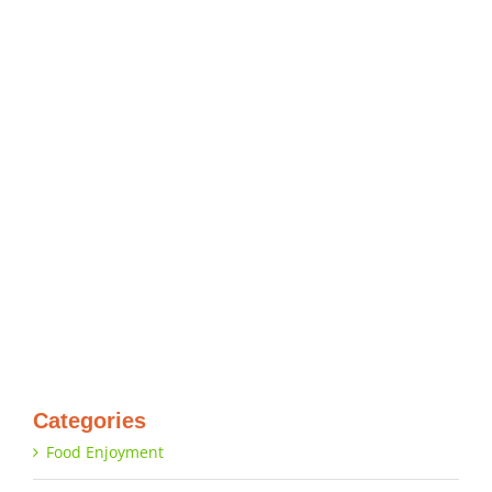
Categories
Food Enjoyment