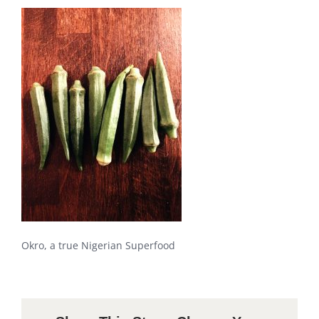
Okro, a true Nigerian Superfood