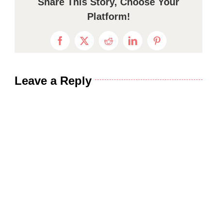
Share This Story, Choose Your
Platform!
Facebook
X
Reddit
LinkedIn
Pinterest
Leave a Reply