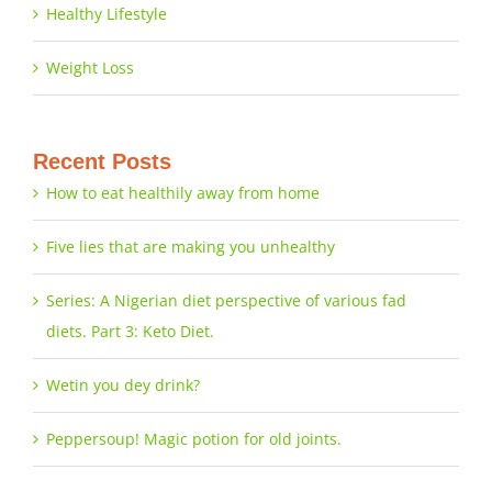
Healthy Lifestyle
Weight Loss
Recent Posts
How to eat healthily away from home
Five lies that are making you unhealthy
Series: A Nigerian diet perspective of various fad
diets. Part 3: Keto Diet.
Wetin you dey drink?
Peppersoup! Magic potion for old joints.