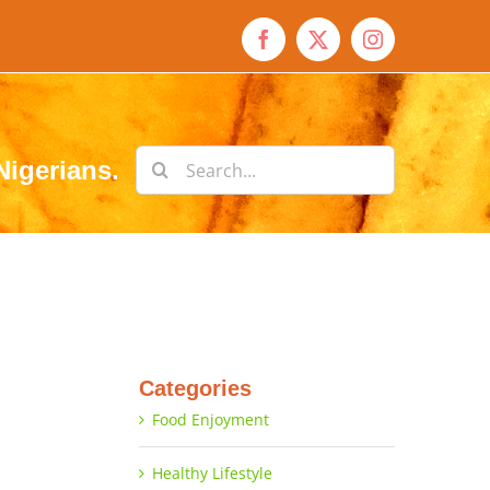
Facebook
X
Instagram
Search
Nigerians.
for:
Categories
Food Enjoyment
Healthy Lifestyle