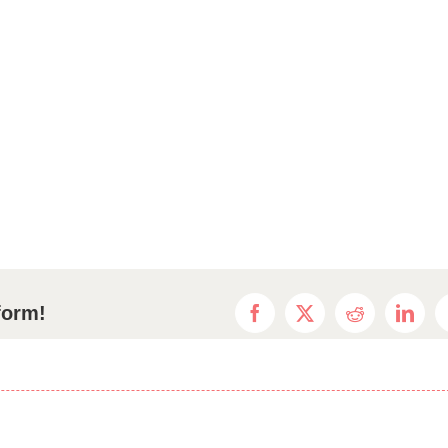
form!
Facebook
X
Reddit
Linke