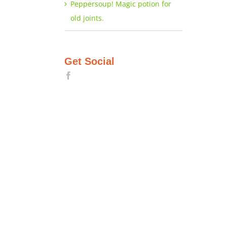
Peppersoup! Magic potion for
old joints.
Get Social