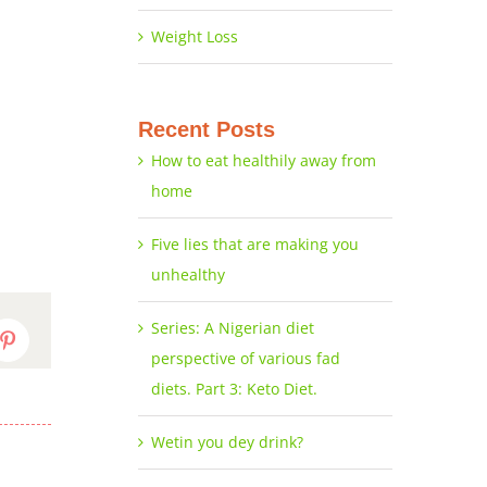
Weight Loss
Recent Posts
How to eat healthily away from
home
Five lies that are making you
unhealthy
Series: A Nigerian diet
dIn
Pinterest
perspective of various fad
diets. Part 3: Keto Diet.
Wetin you dey drink?