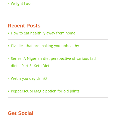
Weight Loss
Recent Posts
How to eat healthily away from home
Five lies that are making you unhealthy
Series: A Nigerian diet perspective of various fad
diets. Part 3: Keto Diet.
Wetin you dey drink?
Peppersoup! Magic potion for old joints.
Get Social