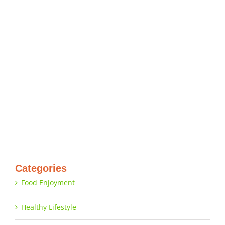
Categories
Food Enjoyment
Healthy Lifestyle