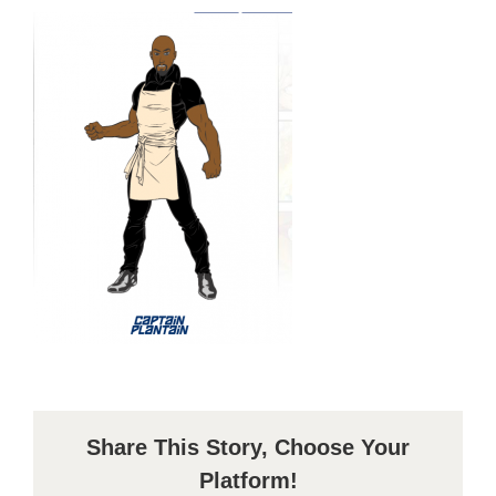
Share This Story, Choose Your
Platform!