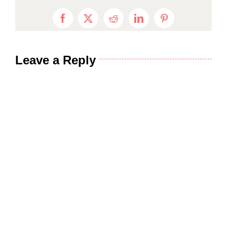
Facebook
X
Reddit
LinkedIn
Pinterest
Leave a Reply