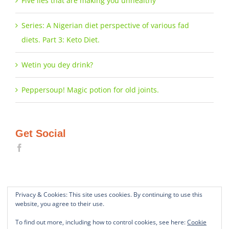
Five lies that are making you unhealthy
Series: A Nigerian diet perspective of various fad
diets. Part 3: Keto Diet.
Wetin you dey drink?
Peppersoup! Magic potion for old joints.
Get Social
Privacy & Cookies: This site uses cookies. By continuing to use this
website, you agree to their use.
To find out more, including how to control cookies, see here:
Cookie