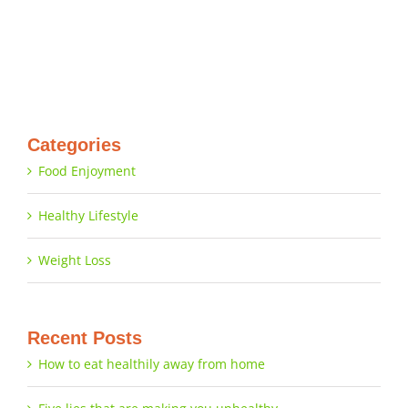
Categories
Food Enjoyment
Healthy Lifestyle
Weight Loss
Recent Posts
How to eat healthily away from home